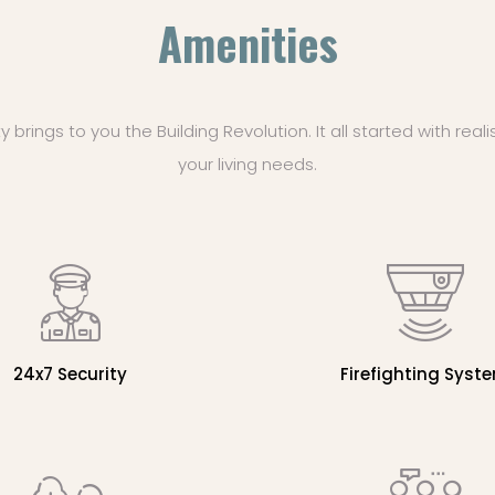
Amenities
rings to you the Building Revolution. It all started with reali
your living needs.
24x7 Security
Firefighting Syst