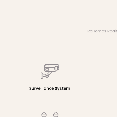
ReHomes Realty b
Surveillance System