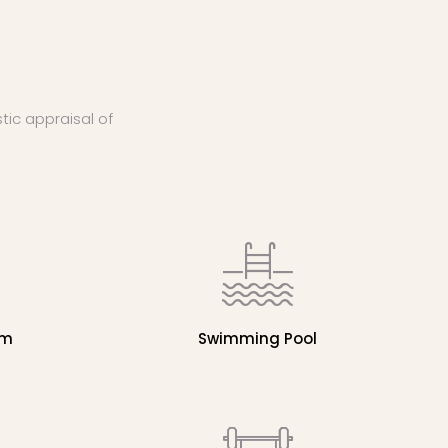
stic appraisal of
em
Swimming Pool