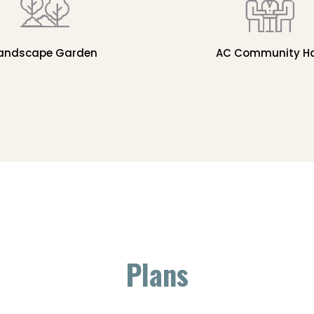
andscape Garden
AC Community Ha
Plans