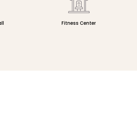
ll
Fitness Center