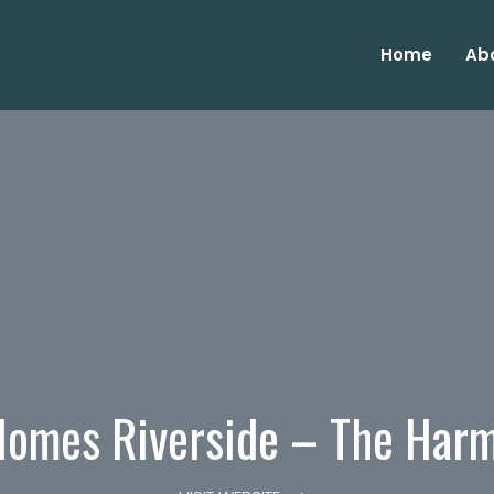
Home
Ab
omes Riverside – The Har