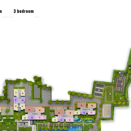
m
3 bedroom