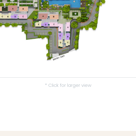
* Click for larger view