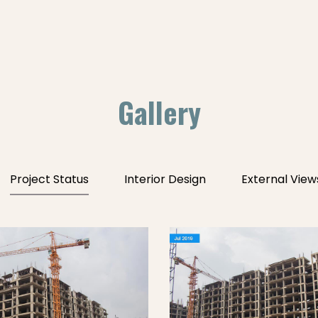
Gallery
Project Status
Interior Design
External View