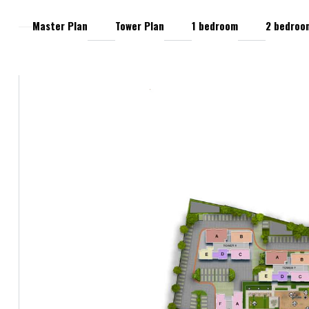
Master Plan
Tower Plan
1 bedroom
2 bedroo