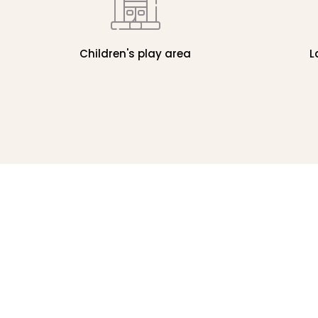
Children's play area
L