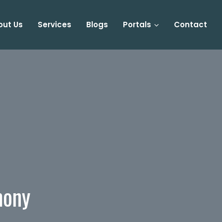
out Us
Services
Blogs
Portals
Contact
mony