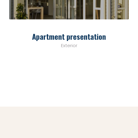
Apartment presentation
Exterior