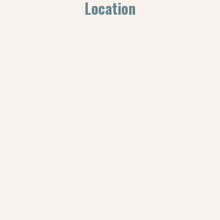
Location