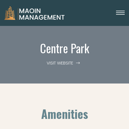
Centre Park
VISIT WEBSITE
Amenities