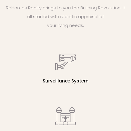
ReHomes Realty brings to you the Building Revolution. It
all started with realistic appraisal of
your living needs.
Surveillance System