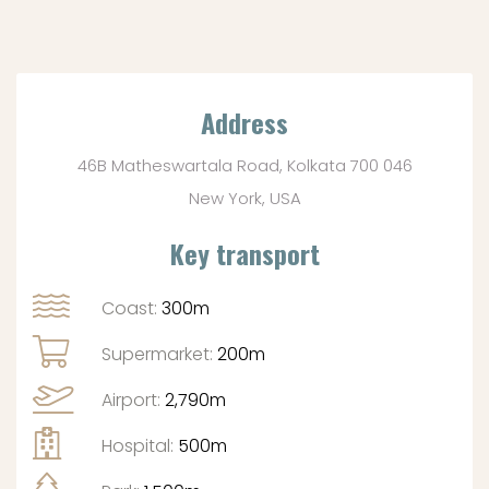
Address
46B Matheswartala Road, Kolkata 700 046
New York, USA
Key transport
Coast:
300m
Supermarket:
200m
Airport:
2,790m
Hospital:
500m