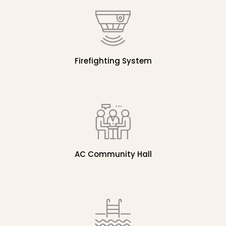
Firefighting System
AC Community Hall