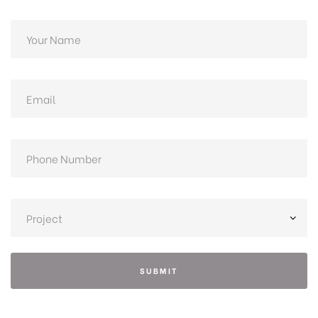
SUBMIT