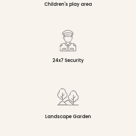
Children's play area
24x7 Security
Landscape Garden