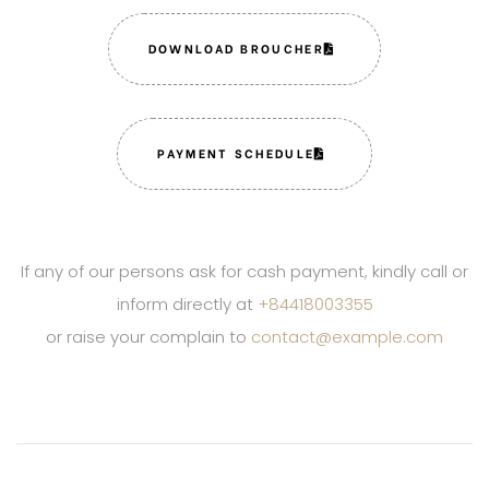
DOWNLOAD BROUCHER
PAYMENT SCHEDULE
If any of our persons ask for cash payment, kindly call or
inform directly at
+84418003355
or raise your complain to
contact@example.com