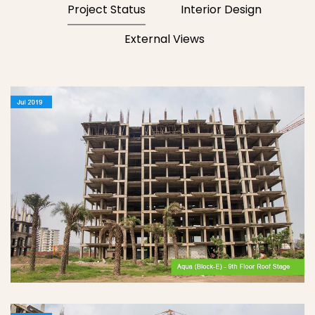
Project Status
Interior Design
External Views