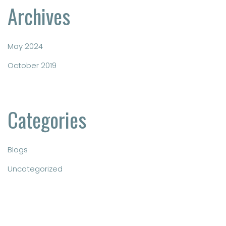
Archives
May 2024
October 2019
Categories
Blogs
Uncategorized