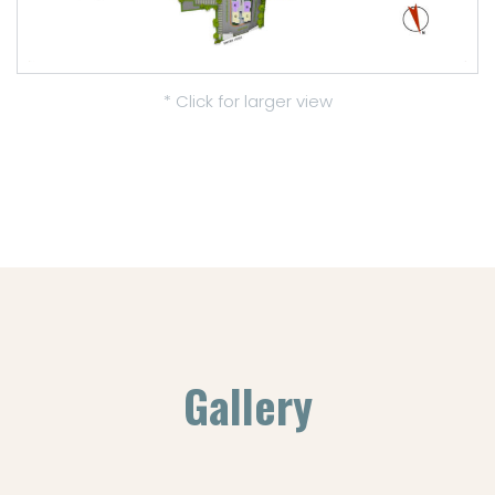
* Click for larger view
Gallery