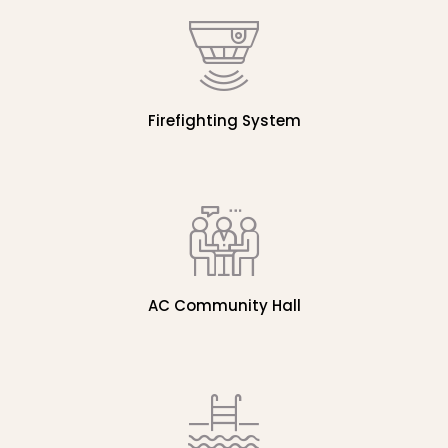
Firefighting System
AC Community Hall