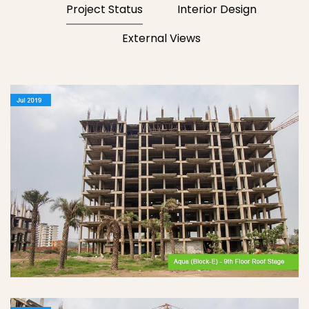
Project Status
Interior Design
External Views