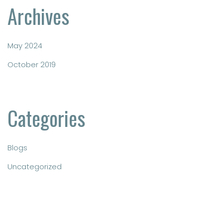
Archives
May 2024
October 2019
Categories
Blogs
Uncategorized