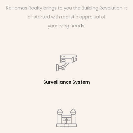
ReHomes Realty brings to you the Building Revolution. It
all started with realistic appraisal of
your living needs.
Surveillance System