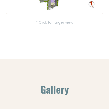
* Click for larger view
Gallery