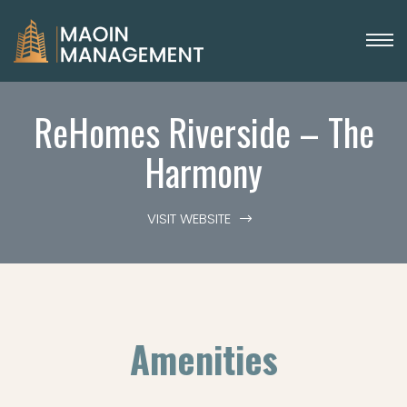
ReHomes Riverside – The
Harmony
VISIT WEBSITE
Amenities