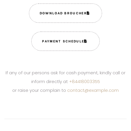
DOWNLOAD BROUCHER
PAYMENT SCHEDULE
If any of our persons ask for cash payment, kindly call or
inform directly at
+84418003355
or raise your complain to
contact@example.com