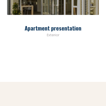
Apartment presentation
Exterior