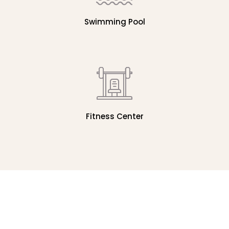
Swimming Pool
Fitness Center