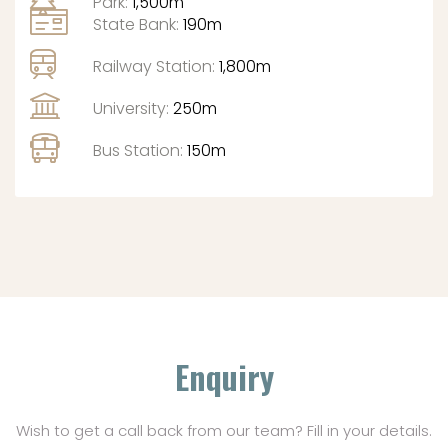
Park:
1,500m
State Bank:
190m
Railway Station:
1,800m
University:
250m
Bus Station:
150m
Enquiry
Wish to get a call back from our team? Fill in your details.