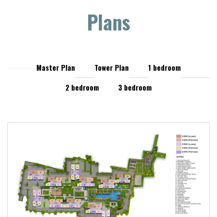
Plans
Master Plan
Tower Plan
1 bedroom
2 bedroom
3 bedroom