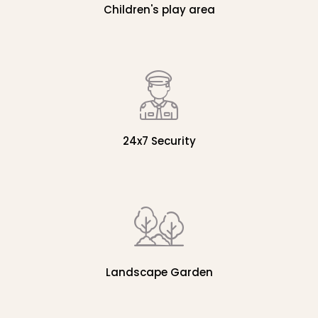
Children's play area
24x7 Security
Landscape Garden