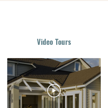
Video Tours