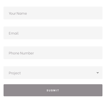
SUBMIT