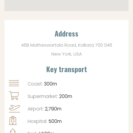
Address
46B Matheswartala Road, Kolkata 700 046
New York, USA
Key transport
Coast:
300m
Supermarket:
200m
Airport:
2,790m
Hospital:
500m