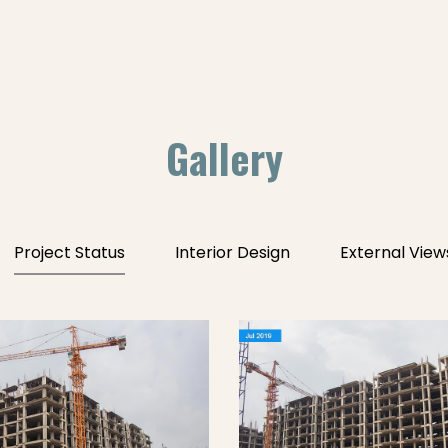
Gallery
Project Status
Interior Design
External View