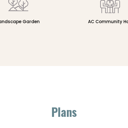
andscape Garden
AC Community Ha
Plans