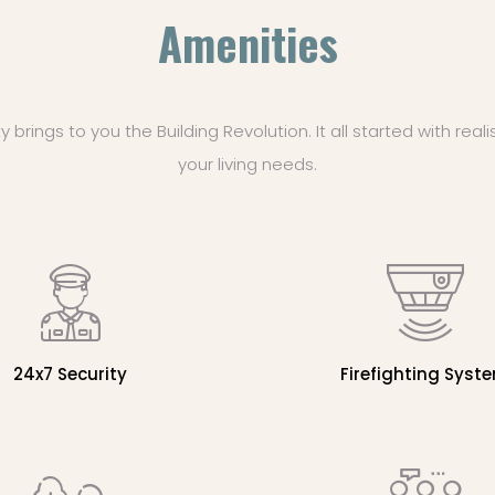
Amenities
rings to you the Building Revolution. It all started with reali
your living needs.
24x7 Security
Firefighting Syst