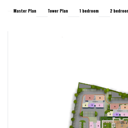
Master Plan
Tower Plan
1 bedroom
2 bedroo