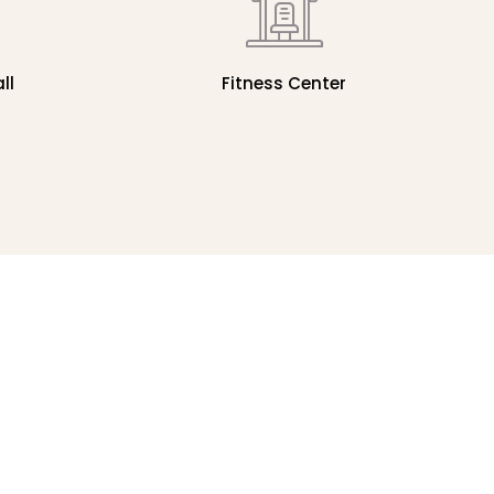
ll
Fitness Center