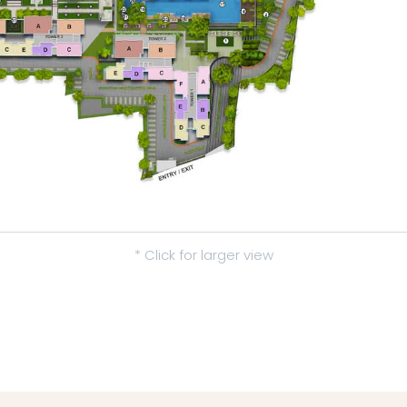
* Click for larger view