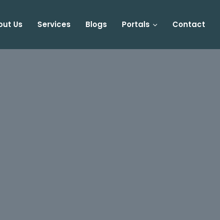
out Us
Services
Blogs
Portals
Contact