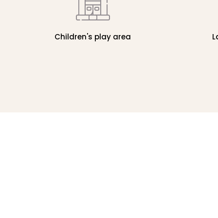
Children's play area
L