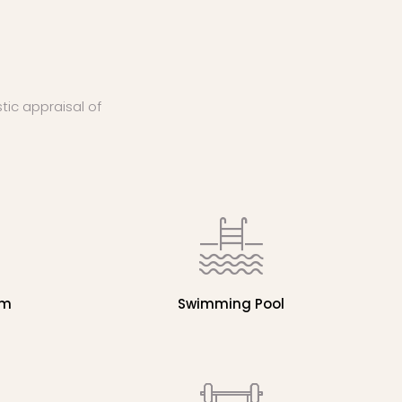
stic appraisal of
em
Swimming Pool