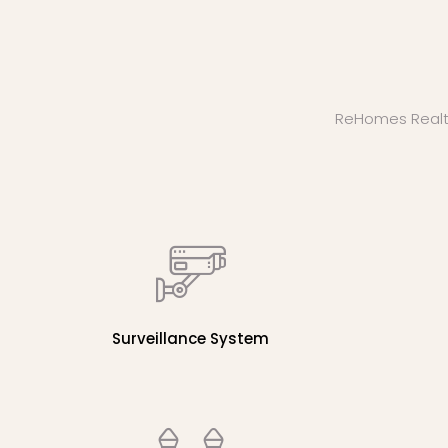
ReHomes Realty b
Surveillance System