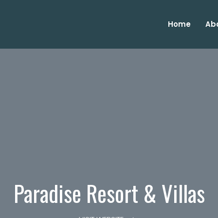
Home
Ab
Paradise Resort & Villas