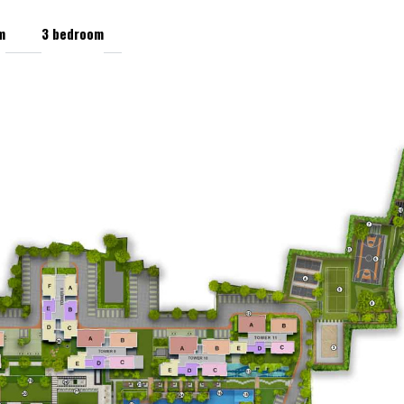
m
3 bedroom